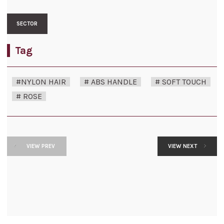
SECTOR
Tag
#NYLON HAIR
# ABS HANDLE
# SOFT TOUCH
# ROSE
VIEW PREV
VIEW NEXT