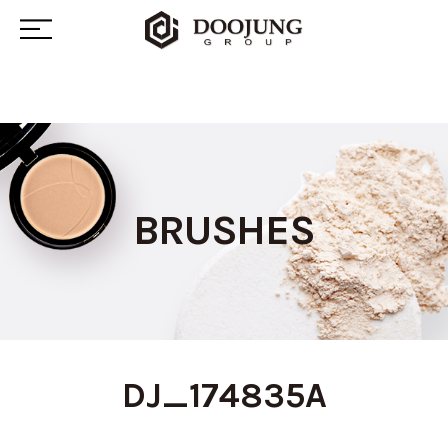
BRUSHES
DJ_174835A