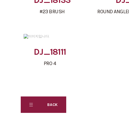
DJ_18133
DJ_
#23 BRUSH
ROUND ANGLE
DJ_18111
PRO 4
BACK