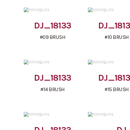
DJ_18133
DJ_181
#09 BRUSH
#10 BRUSH
DJ_18133
DJ_181
#14 BRUSH
#15 BRUSH