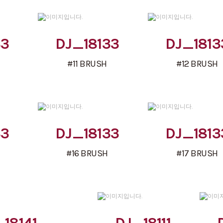
33
DJ_18133
DJ_1813
#11 BRUSH
#12 BRUSH
33
DJ_18133
DJ_1813
#16 BRUSH
#17 BRUSH