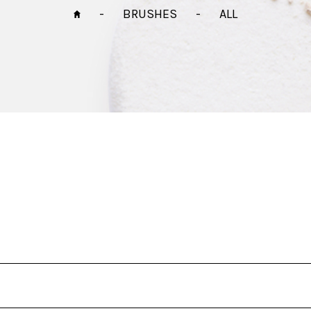
-
BRUSHES
-
ALL