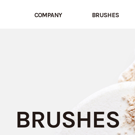
COMPANY
BRUSHES
BRUSHES