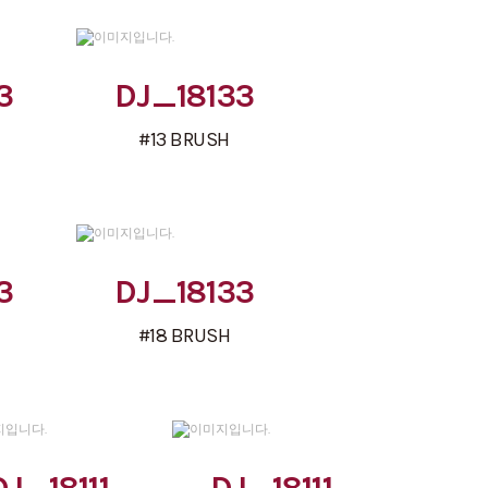
3
DJ_18133
#13 BRUSH
3
DJ_18133
#18 BRUSH