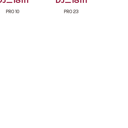
DJ_18111
DJ_18111
PRO 10
PRO 23