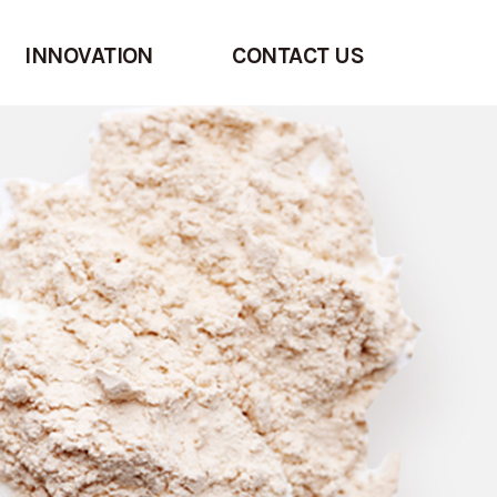
INNOVATION
CONTACT US