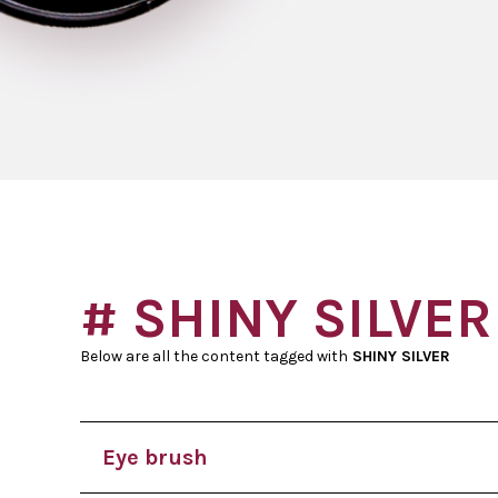
# SHINY SILVER
Below are all the content tagged with
SHINY SILVER
Eye brush