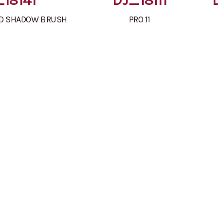
18141
DJ_18111
D SHADOW BRUSH
PRO 11