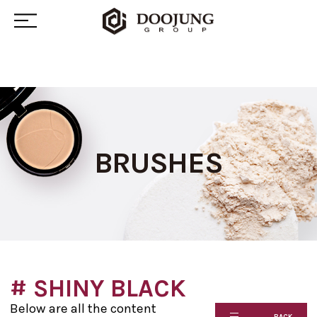
BRUSHES
# SHINY BLACK
Below are all the content
BACK