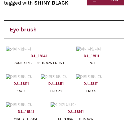
tagged with
SHINY BLACK
Eye brush
DJ_18141
DJ_18111
ROUND ANGLED SHADOW BRUSH
PRO 11
DJ_18111
DJ_18111
DJ_18111
PRO 10
PRO 23
PRO 4
DJ_18141
DJ_18141
MINI EYE BRUSH
BLENDING TIP SHADOW