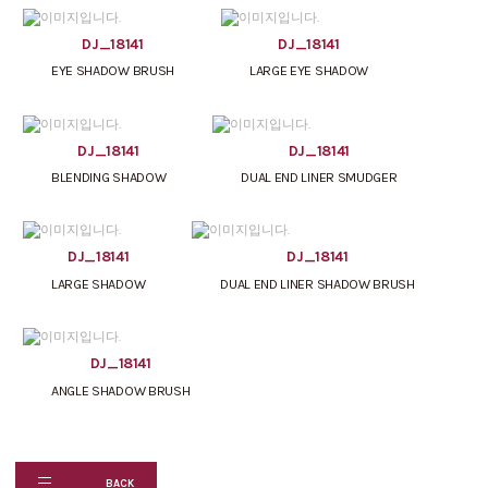
DJ_18141
DJ_18141
EYE SHADOW BRUSH
LARGE EYE SHADOW
DJ_18141
DJ_18141
BLENDING SHADOW
DUAL END LINER SMUDGER
DJ_18141
DJ_18141
LARGE SHADOW
DUAL END LINER SHADOW BRUSH
DJ_18141
ANGLE SHADOW BRUSH
BACK