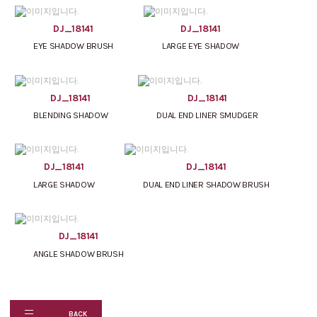
DJ_18141
DJ_18141
EYE SHADOW BRUSH
LARGE EYE SHADOW
DJ_18141
DJ_18141
BLENDING SHADOW
DUAL END LINER SMUDGER
DJ_18141
DJ_18141
LARGE SHADOW
DUAL END LINER SHADOW BRUSH
DJ_18141
ANGLE SHADOW BRUSH
BACK