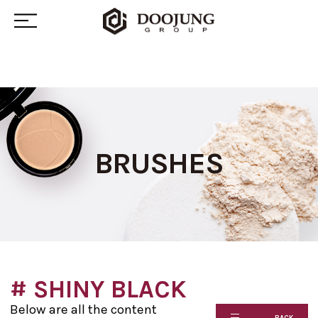
BRUSHES
# SHINY BLACK
Below are all the content
BACK