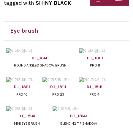
tagged with
SHINY BLACK
Eye brush
DJ_18141
DJ_18111
ROUND ANGLED SHADOW BRUSH
PRO 11
DJ_18111
DJ_18111
DJ_18111
PRO 10
PRO 23
PRO 4
DJ_18141
DJ_18141
MINI EYE BRUSH
BLENDING TIP SHADOW