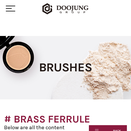
BRUSHES
# BRASS FERRULE
Below are all the content
BACK