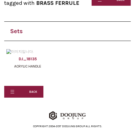
tagged with
BRASS FERRULE
Sets
DJ_18135
ACRYLIC HANDLE
BACK
COPYRIGHT 2004-2017 DOOJUNG GROUP ALL RIGHTS.