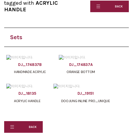
tagged with
ACRYLIC
BACK
HANDLE
Sets
DJ_174837B
DJ_174837A
HANDMADE ACRYLIC
ORANGE BOTTOM
DJ_18135
DJ_19151
ACRYLIC HANDLE
DOOJUNG INLINE PRO_UNIQUE
BACK