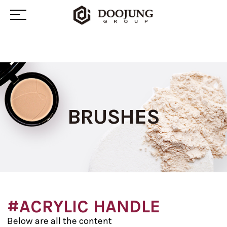
BRUSHES
#ACRYLIC HANDLE
Below are all the content