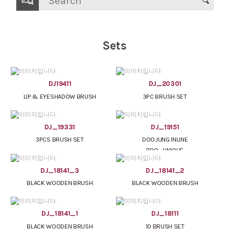
Sets
DJ19411
DJ_20301
LIP & EYESHADOW BRUSH
3PC BRUSH SET
DJ_19331
DJ_19151
3PCS BRUSH SET
DOOJUNG INLINE
PRO_UNIQUE
DJ_18141_3
DJ_18141_2
BLACK WOODEN BRUSH
BLACK WOODEN BRUSH
DJ_18141_1
DJ_18111
BLACK WOODEN BRUSH
10 BRUSH SET