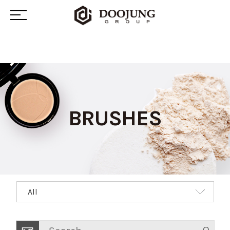
BRUSHES
All