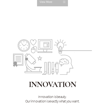
INNOVATION
Innovation is beauty.
Our innovation is exactly what you want.