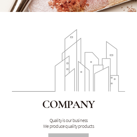
COMPANY
Quality is our business
We produce quality products