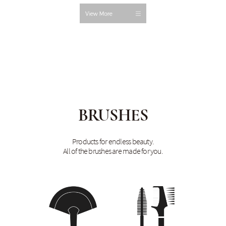
BRUSHES
Products for endless beauty.
All of the brushes are made for you.